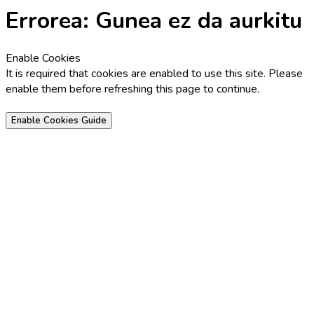
Errorea: Gunea ez da aurkitu
Enable Cookies
It is required that cookies are enabled to use this site. Please
enable them before refreshing this page to continue.
Enable Cookies Guide