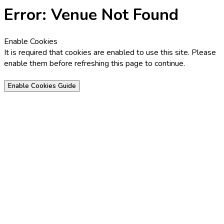
Error: Venue Not Found
Enable Cookies
It is required that cookies are enabled to use this site. Please
enable them before refreshing this page to continue.
Enable Cookies Guide