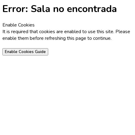
Error: Sala no encontrada
Enable Cookies
It is required that cookies are enabled to use this site. Please
enable them before refreshing this page to continue.
Enable Cookies Guide