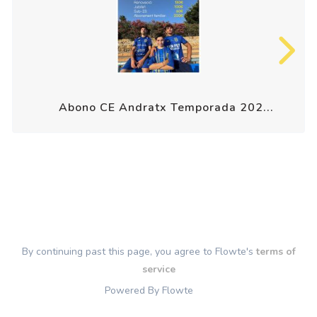
Abono CE Andratx Temporada 202...
By continuing past this page, you agree to Flowte's
terms of
service
Powered By Flowte