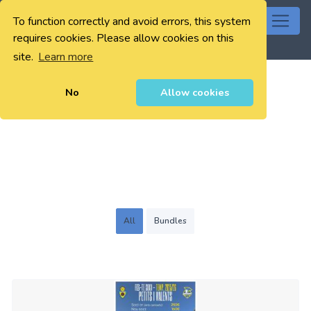
To function correctly and avoid errors, this system
0
requires cookies. Please allow cookies on this
site.
Learn more
No
Allow cookies
All
Bundles