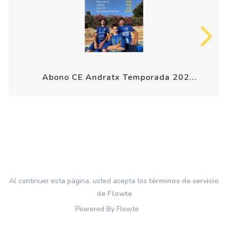
Abono CE Andratx Temporada 202...
Al continuer esta página, usted acepta los
términos de servicio
de Flowte
Powered By Flowte