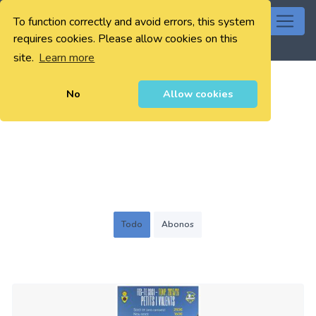
To function correctly and avoid errors, this system
0
requires cookies. Please allow cookies on this
site.
Learn more
No
Allow cookies
Todo
Abonos