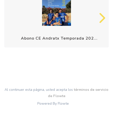
Abono CE Andratx Temporada 202...
Al continuer esta página, usted acepta los
términos de servicio
de Flowte
Powered By Flowte