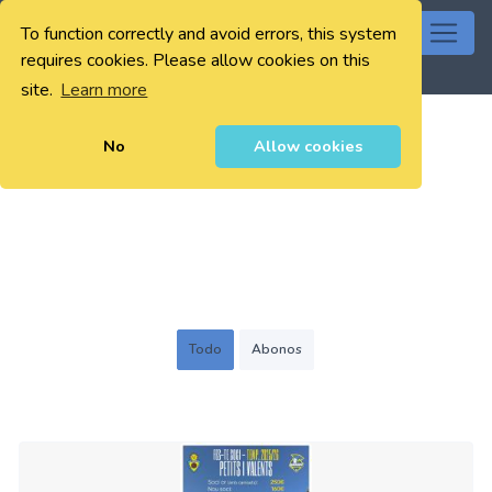
To function correctly and avoid errors, this system
0
requires cookies. Please allow cookies on this
site.
Learn more
No
Allow cookies
Todo
Abonos