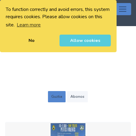
To function correctly and avoid errors, this system
0
requires cookies. Please allow cookies on this
site.
Learn more
No
Allow cookies
Guztia
Abonos