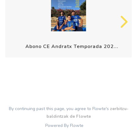
Abono CE Andratx Temporada 202...
By continuing past this page, you agree to Flowte's
zerbitzu-
baldintzak de Flowte
Powered By Flowte