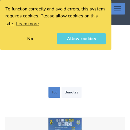
To function correctly and avoid errors, this system
0
requires cookies. Please allow cookies on this
site.
Learn more
No
Allow cookies
Tot
Bundles