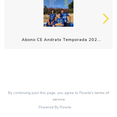
Abono CE Andratx Temporada 202...
By continuing past this page, you agree to Flowte's
terms of
service
Powered By Flowte