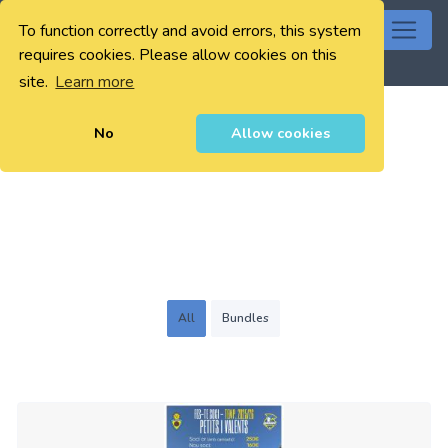
To function correctly and avoid errors, this system
0
requires cookies. Please allow cookies on this
site.
Learn more
No
Allow cookies
All
Bundles