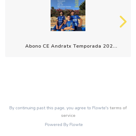
Abono CE Andratx Temporada 202...
By continuing past this page, you agree to Flowte's
terms of
service
Powered By Flowte