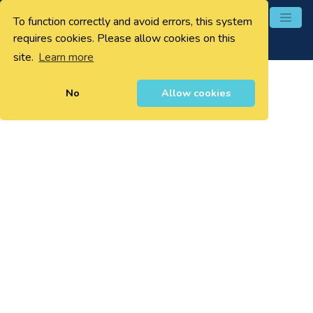
To function correctly and avoid errors, this system
0
requires cookies. Please allow cookies on this
site.
Learn more
No
Allow cookies