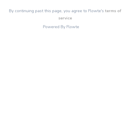
By continuing past this page, you agree to Flowte's
terms of
service
Powered By Flowte