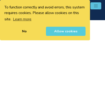
To function correctly and avoid errors, this system
0
requires cookies. Please allow cookies on this
site.
Learn more
No
Allow cookies