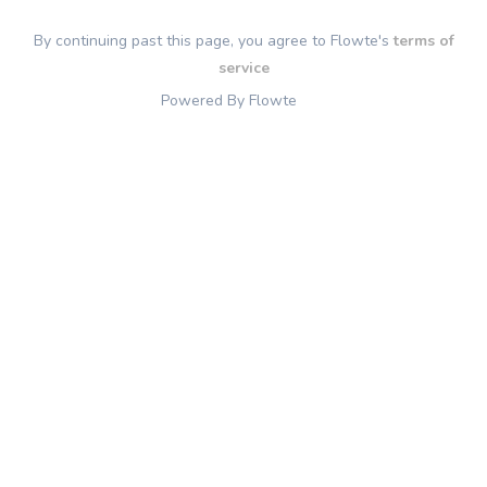
By continuing past this page, you agree to Flowte's
terms of
service
Powered By Flowte