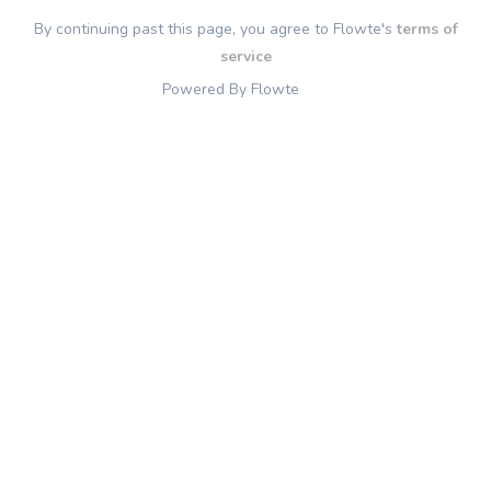
By continuing past this page, you agree to Flowte's
terms of
service
Powered By Flowte