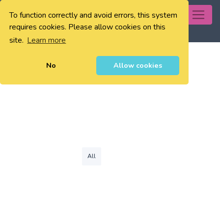
To function correctly and avoid errors, this system
0
requires cookies. Please allow cookies on this
site.
Learn more
No
Allow cookies
All