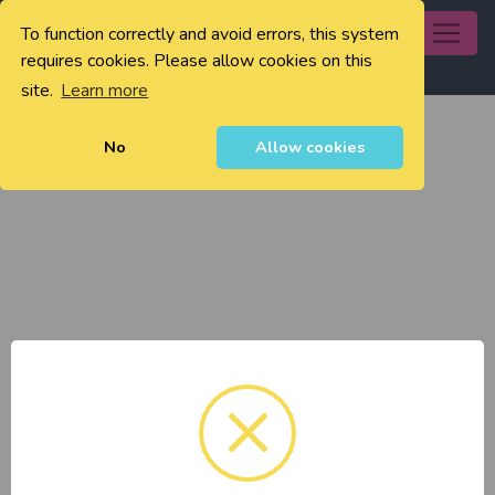
To function correctly and avoid errors, this system
0
requires cookies. Please allow cookies on this
site.
Learn more
No
Allow cookies