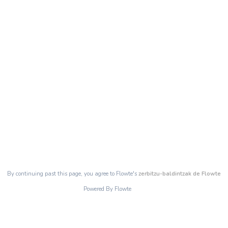
By continuing past this page, you agree to Flowte's
zerbitzu-baldintzak de Flowte
Powered By Flowte