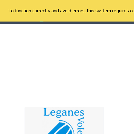
To function correctly and avoid errors, this system requires c