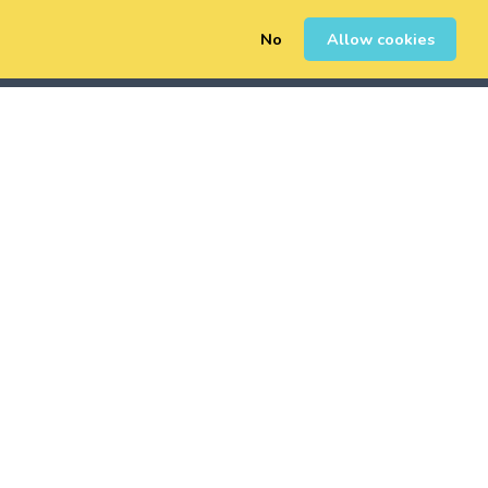
No
Allow cookies
0
Erregistratu
Saioa Hasi