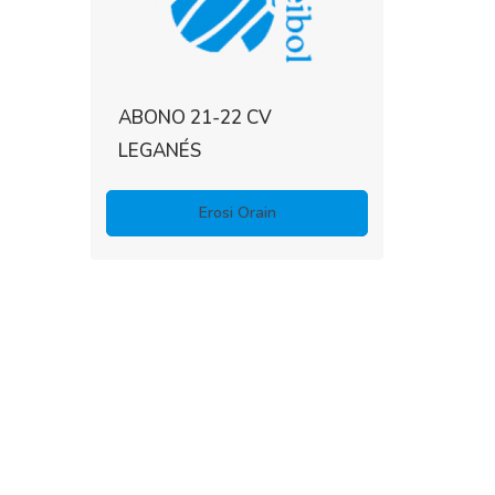
ABONO 21-22 CV
LEGANÉS
Erosi Orain