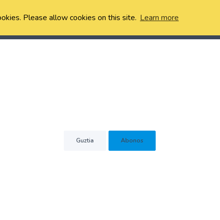
ookies. Please allow cookies on this site.
Learn more
Guztia
Abonos