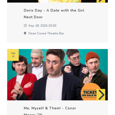
Doris Day - A Date with the Girl
Next Door
Sep 18, 2026 20:00
Dean Crowe Theatre Bar
Sep
19
Me, Myself & Them! - Conor
Moore '26