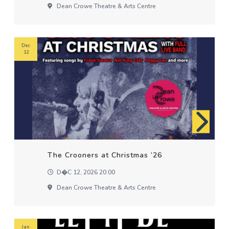
Dean Crowe Theatre & Arts Centre
Dec
12
The Crooners at Christmas ’26
D�c 12, 2026 20:00
Dean Crowe Theatre & Arts Centre
Jan