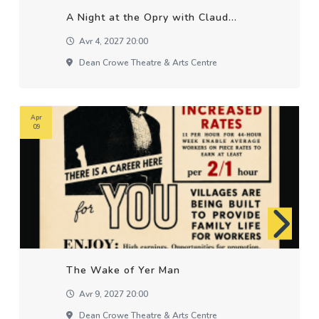
A Night at the Opry with Claud...
Avr 4, 2027 20:00
Dean Crowe Theatre & Arts Centre
Apr
09
The Wake of Yer Man
Avr 9, 2027 20:00
Dean Crowe Theatre & Arts Centre