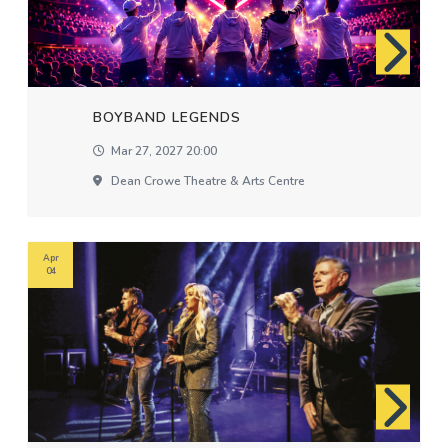
BOYBAND LEGENDS
Mar 27, 2027 20:00
Dean Crowe Theatre & Arts Centre
Apr
04