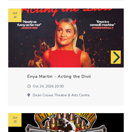
Oct
24
Enya Martin - Acting the Divil
Oct 24, 2026 20:00
Dean Crowe Theatre & Arts Centre
Oct
25