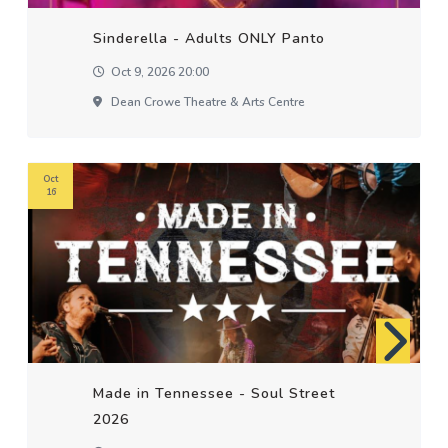
Sinderella - Adults ONLY Panto
Oct 9, 2026 20:00
Dean Crowe Theatre & Arts Centre
Oct
16
Made in Tennessee - Soul Street
2026