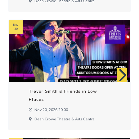
Dean Crowe Theatre & Arts Centre
Nov
20
Trevor Smith & Friends in Low
Places
Nov 20, 2026 20:00
Dean Crowe Theatre & Arts Centre