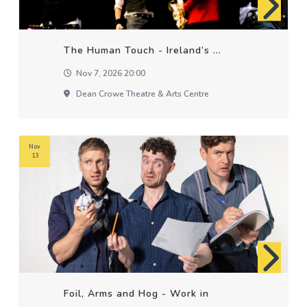
The Human Touch - Ireland’s ...
Nov 7, 2026 20:00
Dean Crowe Theatre & Arts Centre
Nov
13
Foil, Arms and Hog - Work in