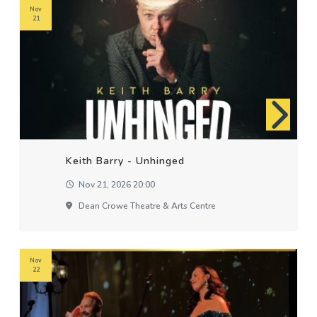
Nov
21
Keith Barry - Unhinged
Nov 21, 2026 20:00
Dean Crowe Theatre & Arts Centre
Nov
22