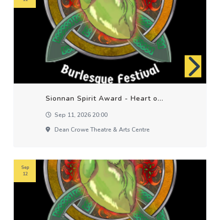
Sionnan Spirit Award - Heart o...
Sep 11, 2026 20:00
Dean Crowe Theatre & Arts Centre
Sep
12