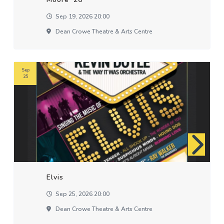
Sep 19, 2026 20:00
Dean Crowe Theatre & Arts Centre
Sep
25
Elvis
Sep 25, 2026 20:00
Dean Crowe Theatre & Arts Centre