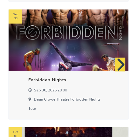
Sep
30
Forbidden Nights
Sep 30, 2026 20:00
Dean Crowe Theatre Forbidden Nights
Tour
Oct
03