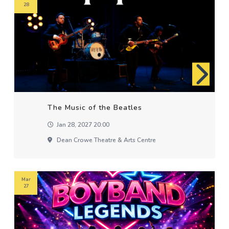
28
The Music of the Beatles
Jan 28, 2027 20:00
Dean Crowe Theatre & Arts Centre
Mar
27