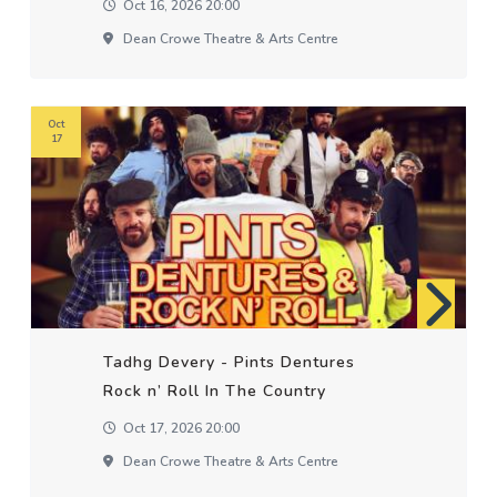
Oct 16, 2026 20:00
Dean Crowe Theatre & Arts Centre
Oct
17
Tadhg Devery - Pints Dentures
Rock n’ Roll In The Country
Oct 17, 2026 20:00
Dean Crowe Theatre & Arts Centre