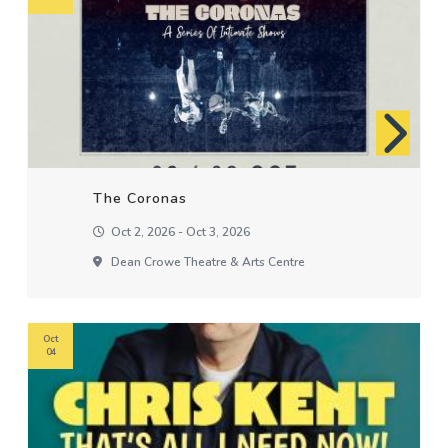
The Coronas
Oct 2, 2026 - Oct 3, 2026
Dean Crowe Theatre & Arts Centre
Oct
04