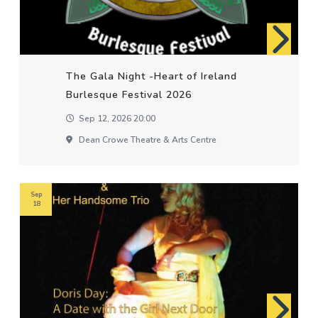
The Gala Night -Heart of Ireland
Burlesque Festival 2026
Sep 12, 2026 20:00
Dean Crowe Theatre & Arts Centre
Sep
18