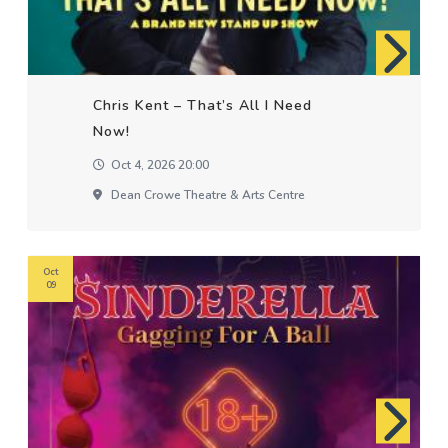
Chris Kent – That’s All I Need
Now!
Oct 4, 2026 20:00
Dean Crowe Theatre & Arts Centre
Oct
09