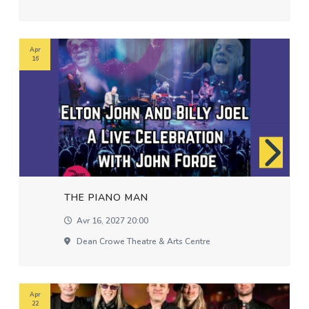
Apr
16
THE PIANO MAN
Avr 16, 2027 20:00
Dean Crowe Theatre & Arts Centre
Apr
22