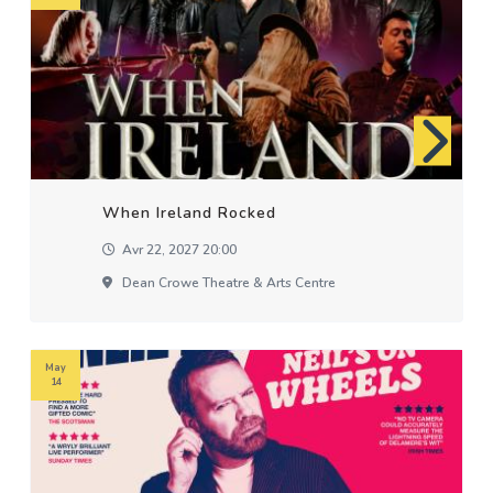
When Ireland Rocked
Avr 22, 2027 20:00
Dean Crowe Theatre & Arts Centre
May
14