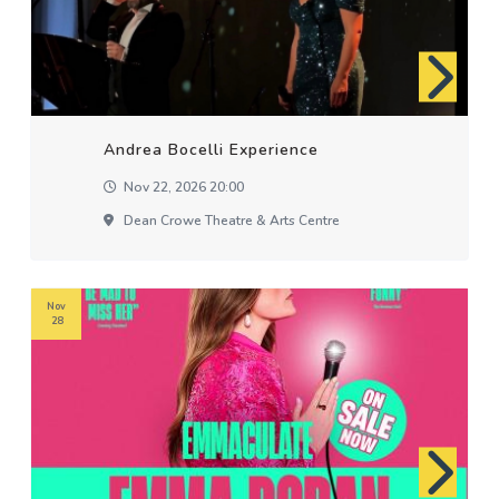
Andrea Bocelli Experience
Nov 22, 2026 20:00
Dean Crowe Theatre & Arts Centre
Nov
28