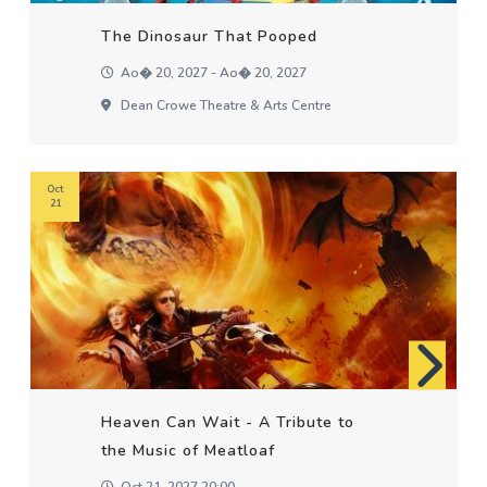
The Dinosaur That Pooped
Ao� 20, 2027 - Ao� 20, 2027
Dean Crowe Theatre & Arts Centre
Oct
21
Heaven Can Wait - A Tribute to
the Music of Meatloaf