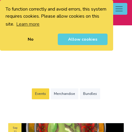
To function correctly and avoid errors, this system
0
requires cookies. Please allow cookies on this
site.
Learn more
No
Allow cookies
Events
Merchandise
Bundles
Sep
11