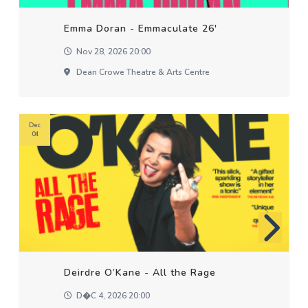
Emma Doran - Emmaculate 26'
Nov 28, 2026 20:00
Dean Crowe Theatre & Arts Centre
Dec
04
Deirdre O’Kane - All the Rage
D�c 4, 2026 20:00