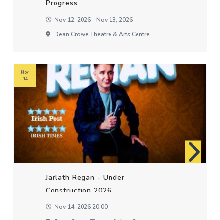
Progress
Nov 12, 2026 - Nov 13, 2026
Dean Crowe Theatre & Arts Centre
Nov
14
Jarlath Regan - Under
Construction 2026
Nov 14, 2026 20:00