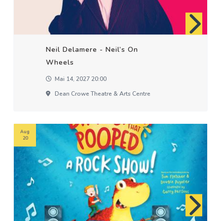
Neil Delamere - Neil’s On
Wheels
Mai 14, 2027 20:00
Dean Crowe Theatre & Arts Centre
Aug
20