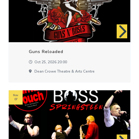
Guns Reloaded
Oct 25, 2026 20:00
Dean Crowe Theatre & Arts Centre
Nov
07