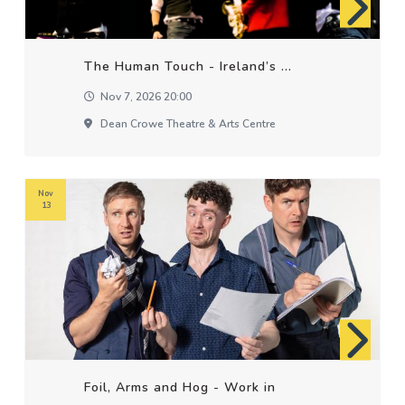
The Human Touch - Ireland’s ...
Nov 7, 2026 20:00
Dean Crowe Theatre & Arts Centre
Nov
13
Foil, Arms and Hog - Work in