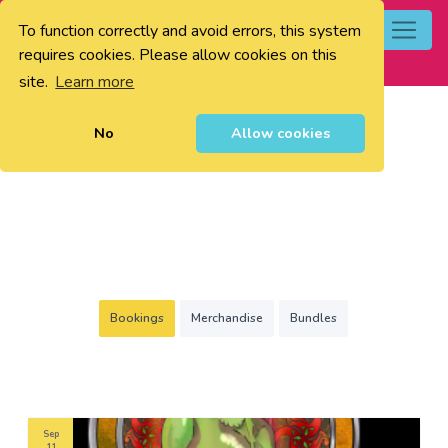
To function correctly and avoid errors, this system
0
requires cookies. Please allow cookies on this
site.
Learn more
No
Allow cookies
Bookings
Merchandise
Bundles
Sep
11