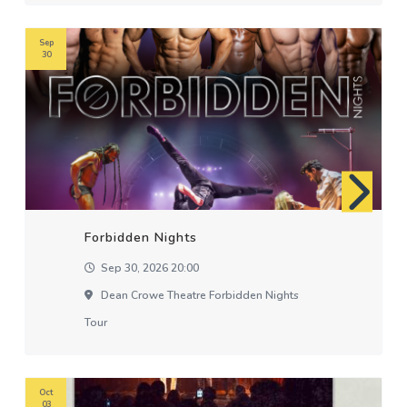
Sep
30
Forbidden Nights
Sep 30, 2026 20:00
Dean Crowe Theatre Forbidden Nights
Tour
Oct
03