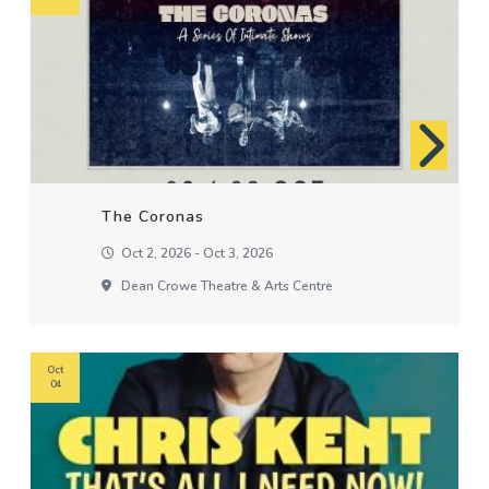
The Coronas
Oct 2, 2026 - Oct 3, 2026
Dean Crowe Theatre & Arts Centre
Oct
04