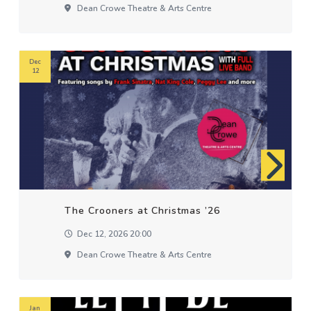
Dean Crowe Theatre & Arts Centre
Dec
12
The Crooners at Christmas ’26
Dec 12, 2026 20:00
Dean Crowe Theatre & Arts Centre
Jan