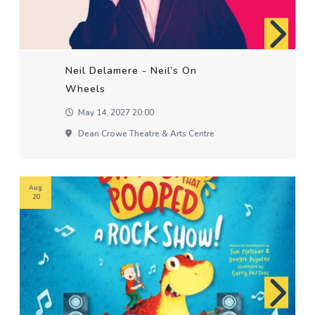
Neil Delamere - Neil’s On
Wheels
May 14, 2027 20:00
Dean Crowe Theatre & Arts Centre
Aug
20