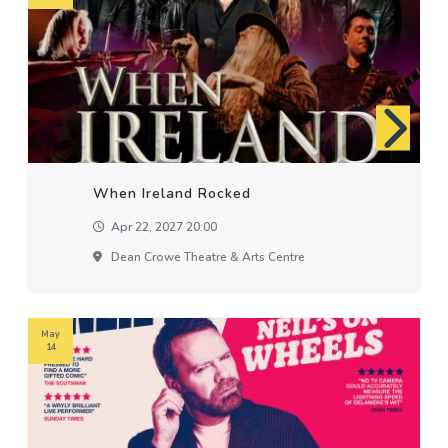
When Ireland Rocked
Apr 22, 2027 20:00
Dean Crowe Theatre & Arts Centre
May
14