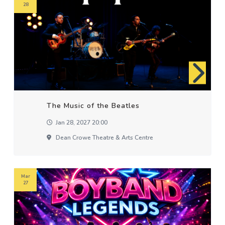
28
The Music of the Beatles
Jan 28, 2027 20:00
Dean Crowe Theatre & Arts Centre
Mar
27