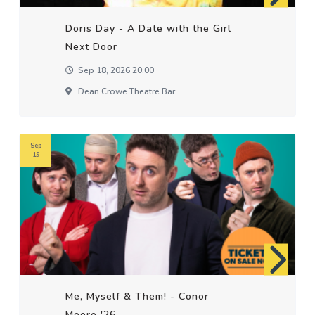
Doris Day - A Date with the Girl
Next Door
Sep 18, 2026 20:00
Dean Crowe Theatre Bar
Sep
19
Me, Myself & Them! - Conor
Moore '26