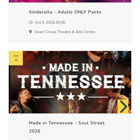
Sinderella - Adults ONLY Panto
Oct 9, 2026 20:00
Dean Crowe Theatre & Arts Centre
Oct
16
Made in Tennessee - Soul Street
2026