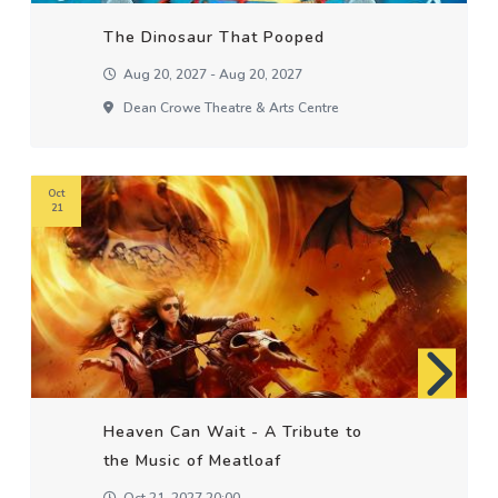
The Dinosaur That Pooped
Aug 20, 2027 - Aug 20, 2027
Dean Crowe Theatre & Arts Centre
Oct
21
Heaven Can Wait - A Tribute to
the Music of Meatloaf