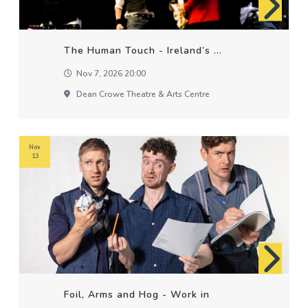
The Human Touch - Ireland’s ...
Nov 7, 2026 20:00
Dean Crowe Theatre & Arts Centre
Nov
13
Foil, Arms and Hog - Work in