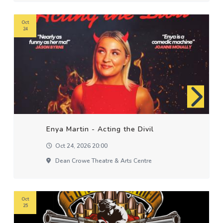
Oct
24
Enya Martin - Acting the Divil
Oct 24, 2026 20:00
Dean Crowe Theatre & Arts Centre
Oct
25