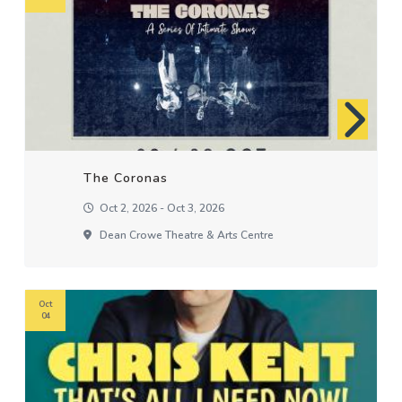
The Coronas
Oct 2, 2026 - Oct 3, 2026
Dean Crowe Theatre & Arts Centre
Oct
04