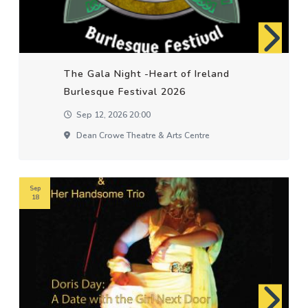
The Gala Night -Heart of Ireland
Burlesque Festival 2026
Sep 12, 2026 20:00
Dean Crowe Theatre & Arts Centre
Sep
18