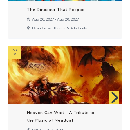
The Dinosaur That Pooped
Aug 20, 2027 - Aug 20, 2027
Dean Crowe Theatre & Arts Centre
Oct
21
Heaven Can Wait - A Tribute to
the Music of Meatloaf