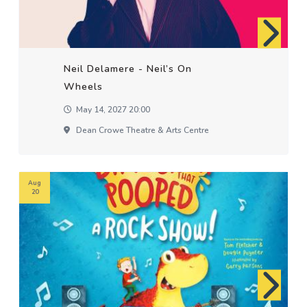
Neil Delamere - Neil’s On
Wheels
May 14, 2027 20:00
Dean Crowe Theatre & Arts Centre
Aug
20