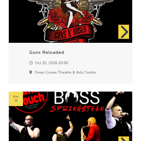
Guns Reloaded
Oct 25, 2026 20:00
Dean Crowe Theatre & Arts Centre
Nov
07