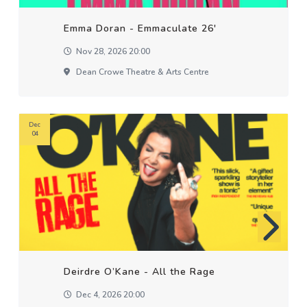
Emma Doran - Emmaculate 26'
Nov 28, 2026 20:00
Dean Crowe Theatre & Arts Centre
Dec
04
Deirdre O’Kane - All the Rage
Dec 4, 2026 20:00