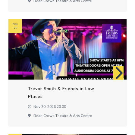
Dean Crowe Theatre & Arts Centre
Nov
20
Trevor Smith & Friends in Low
Places
Nov 20, 2026 20:00
Dean Crowe Theatre & Arts Centre