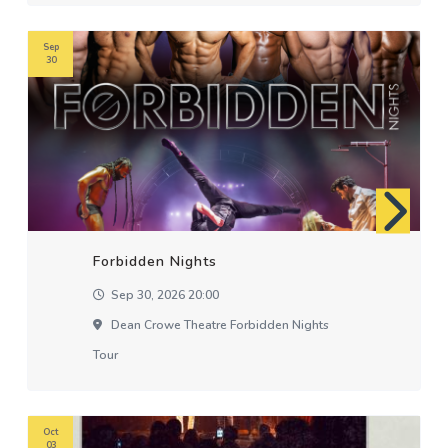
Sep
30
Forbidden Nights
Sep 30, 2026 20:00
Dean Crowe Theatre Forbidden Nights
Tour
Oct
03