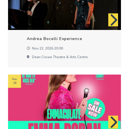
Andrea Bocelli Experience
Nov 22, 2026 20:00
Dean Crowe Theatre & Arts Centre
Nov
28