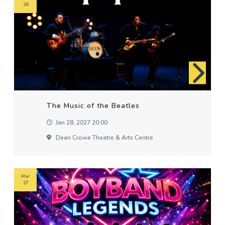
28
The Music of the Beatles
Jan 28, 2027 20:00
Dean Crowe Theatre & Arts Centre
Mar
27