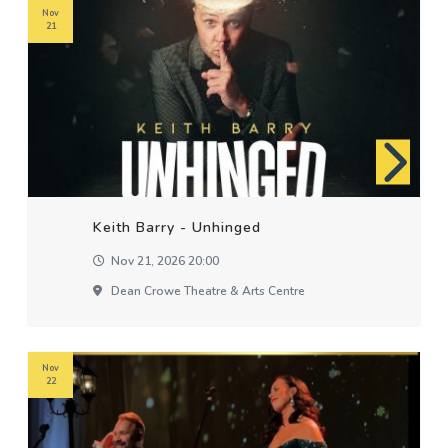
Nov
21
Keith Barry - Unhinged
Nov 21, 2026 20:00
Dean Crowe Theatre & Arts Centre
Nov
22