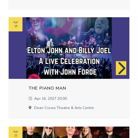
Apr
16
THE PIANO MAN
Apr 16, 2027 20:00
Dean Crowe Theatre & Arts Centre
Apr
22