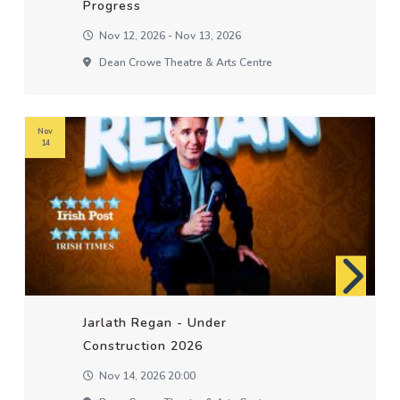
Progress
Nov 12, 2026 - Nov 13, 2026
Dean Crowe Theatre & Arts Centre
Nov
14
Jarlath Regan - Under
Construction 2026
Nov 14, 2026 20:00