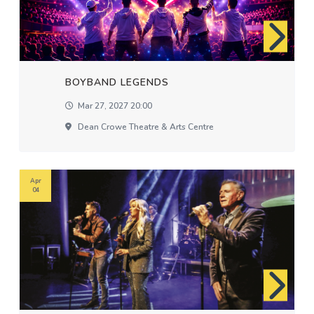
BOYBAND LEGENDS
Mar 27, 2027 20:00
Dean Crowe Theatre & Arts Centre
Apr
04