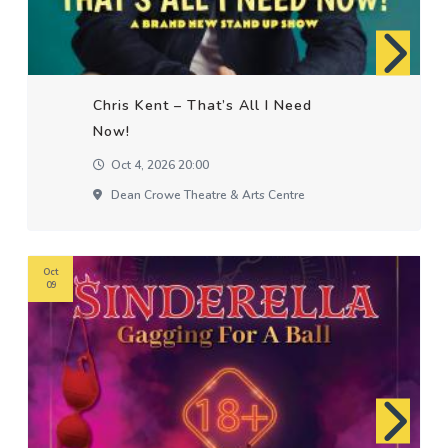
Chris Kent – That’s All I Need
Now!
Oct 4, 2026 20:00
Dean Crowe Theatre & Arts Centre
Oct
09