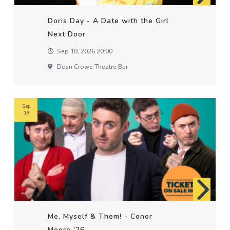
Doris Day - A Date with the Girl
Next Door
Sep 18, 2026 20:00
Dean Crowe Theatre Bar
Sep
19
Me, Myself & Them! - Conor
Moore '26