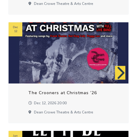
Dean Crowe Theatre & Arts Centre
Dec
12
The Crooners at Christmas ’26
Dec 12, 2026 20:00
Dean Crowe Theatre & Arts Centre
Jan