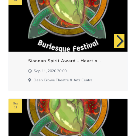
Sionnan Spirit Award - Heart o...
Sep 11, 2026 20:00
Dean Crowe Theatre & Arts Centre
Sep
12