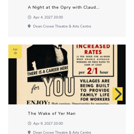
A Night at the Opry with Claud...
Apr 4, 2027 20:00
Dean Crowe Theatre & Arts Centre
Apr
09
The Wake of Yer Man
Apr 9, 2027 20:00
Dean Crowe Theatre & Arts Centre