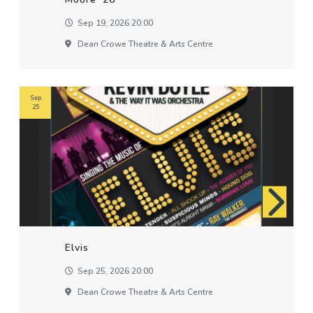
Sep 19, 2026 20:00
Dean Crowe Theatre & Arts Centre
Sep
25
Elvis
Sep 25, 2026 20:00
Dean Crowe Theatre & Arts Centre