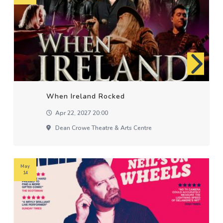
When Ireland Rocked
Apr 22, 2027 20:00
Dean Crowe Theatre & Arts Centre
May
14