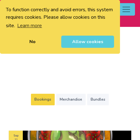
To function correctly and avoid errors, this system
0
requires cookies. Please allow cookies on this
site.
Learn more
No
Allow cookies
Bookings
Merchandise
Bundles
Sep
11