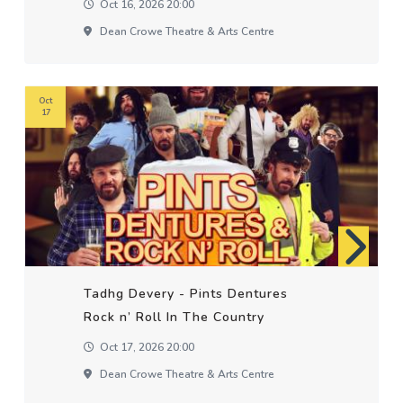
Oct 16, 2026 20:00
Dean Crowe Theatre & Arts Centre
Oct
17
Tadhg Devery - Pints Dentures
Rock n’ Roll In The Country
Oct 17, 2026 20:00
Dean Crowe Theatre & Arts Centre