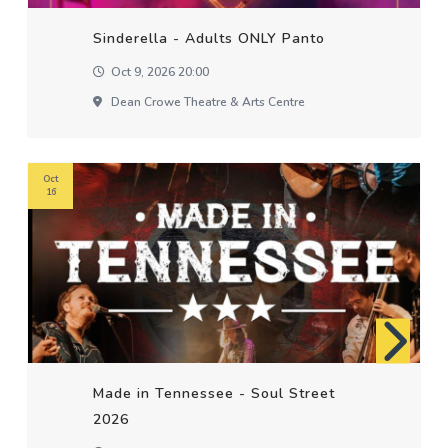
Sinderella - Adults ONLY Panto
Oct 9, 2026 20:00
Dean Crowe Theatre & Arts Centre
Oct
16
Made in Tennessee - Soul Street
2026