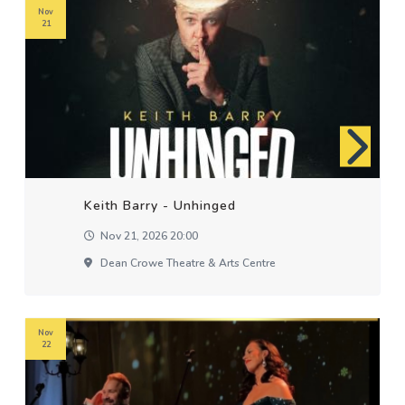
Nov
21
Keith Barry - Unhinged
Nov 21, 2026 20:00
Dean Crowe Theatre & Arts Centre
Nov
22