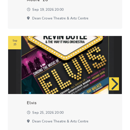
Sep 19, 2026 20:00
Dean Crowe Theatre & Arts Centre
Sep
25
Elvis
Sep 25, 2026 20:00
Dean Crowe Theatre & Arts Centre