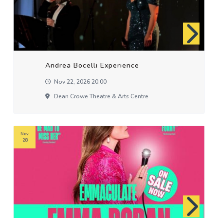
Andrea Bocelli Experience
Nov 22, 2026 20:00
Dean Crowe Theatre & Arts Centre
Nov
28