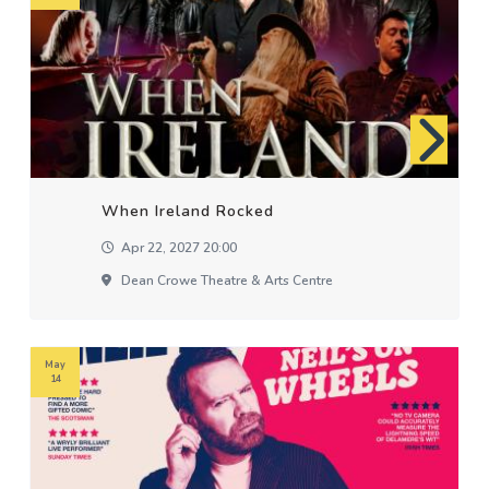
When Ireland Rocked
Apr 22, 2027 20:00
Dean Crowe Theatre & Arts Centre
May
14