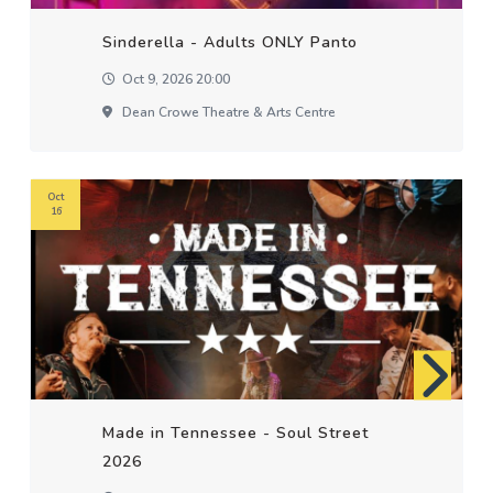
Sinderella - Adults ONLY Panto
Oct 9, 2026 20:00
Dean Crowe Theatre & Arts Centre
Oct
16
Made in Tennessee - Soul Street
2026