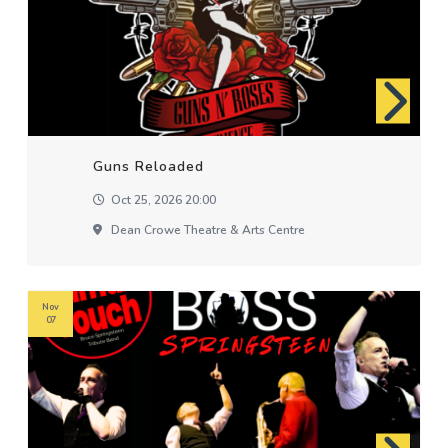
Guns Reloaded
Oct 25, 2026 20:00
Dean Crowe Theatre & Arts Centre
Nov
07