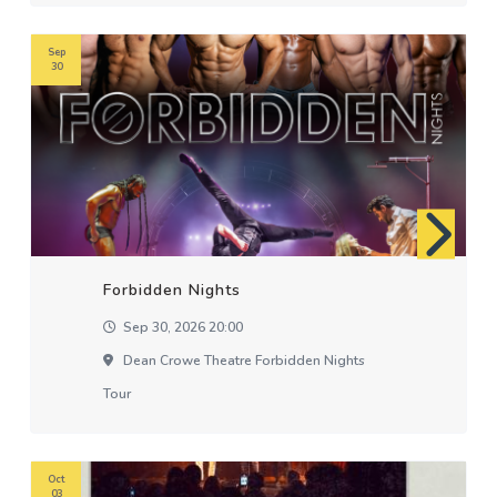
Sep
30
Forbidden Nights
Sep 30, 2026 20:00
Dean Crowe Theatre Forbidden Nights
Tour
Oct
03