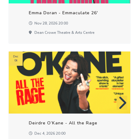
Emma Doran - Emmaculate 26'
Nov 28, 2026 20:00
Dean Crowe Theatre & Arts Centre
Dec
04
Deirdre O’Kane - All the Rage
Dec 4, 2026 20:00