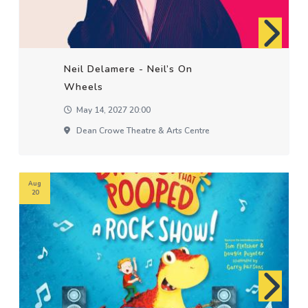
Neil Delamere - Neil’s On
Wheels
May 14, 2027 20:00
Dean Crowe Theatre & Arts Centre
Aug
20