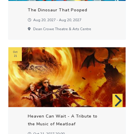
The Dinosaur That Pooped
Aug 20, 2027 - Aug 20, 2027
Dean Crowe Theatre & Arts Centre
Oct
21
Heaven Can Wait - A Tribute to
the Music of Meatloaf