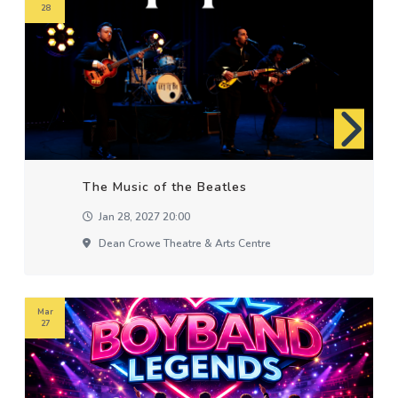
28
The Music of the Beatles
Jan 28, 2027 20:00
Dean Crowe Theatre & Arts Centre
Mar
27