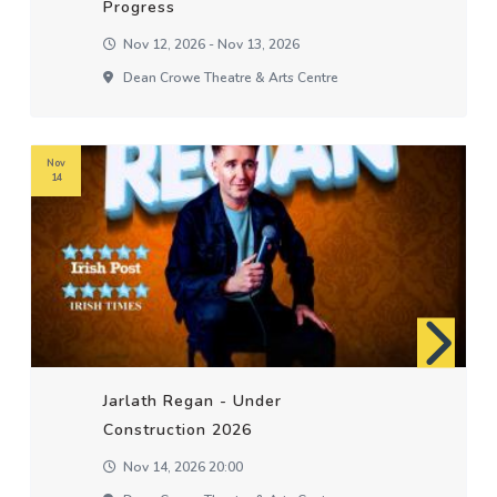
Progress
Nov 12, 2026 - Nov 13, 2026
Dean Crowe Theatre & Arts Centre
Nov
14
Jarlath Regan - Under
Construction 2026
Nov 14, 2026 20:00