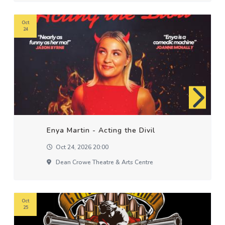
Oct
24
Enya Martin - Acting the Divil
Oct 24, 2026 20:00
Dean Crowe Theatre & Arts Centre
Oct
25