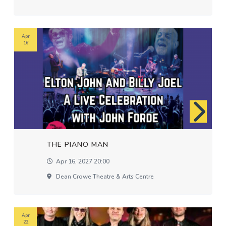
Apr
16
THE PIANO MAN
Apr 16, 2027 20:00
Dean Crowe Theatre & Arts Centre
Apr
22