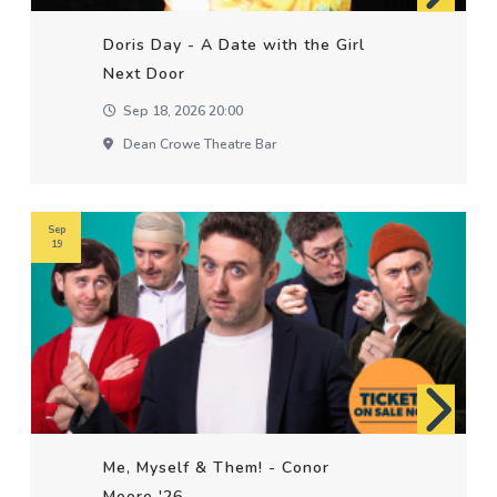
Doris Day - A Date with the Girl
Next Door
Sep 18, 2026 20:00
Dean Crowe Theatre Bar
Sep
19
Me, Myself & Them! - Conor
Moore '26