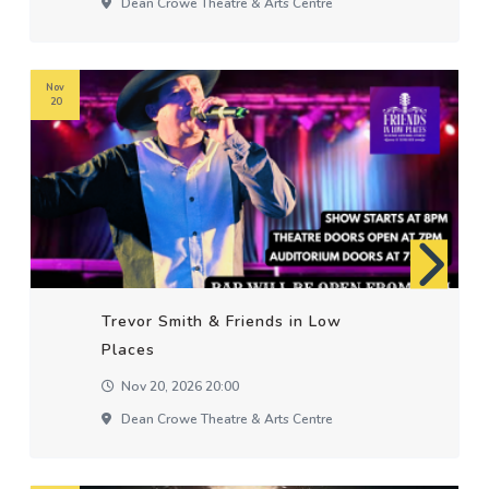
Dean Crowe Theatre & Arts Centre
Nov
20
Trevor Smith & Friends in Low
Places
Nov 20, 2026 20:00
Dean Crowe Theatre & Arts Centre