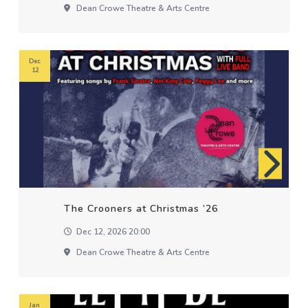
Dean Crowe Theatre & Arts Centre
Dec
12
The Crooners at Christmas ’26
Dec 12, 2026 20:00
Dean Crowe Theatre & Arts Centre
Jan