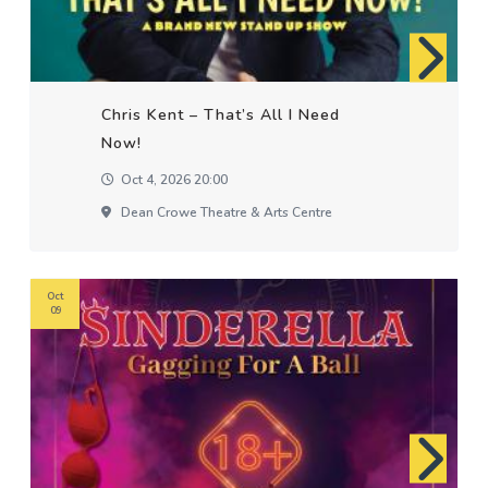
Chris Kent – That’s All I Need
Now!
Oct 4, 2026 20:00
Dean Crowe Theatre & Arts Centre
Oct
09