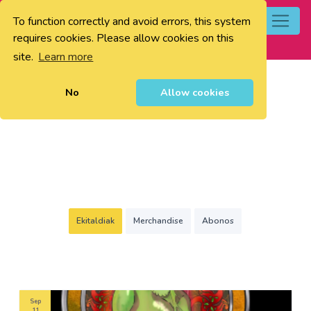
To function correctly and avoid errors, this system
0
requires cookies. Please allow cookies on this
site.
Learn more
No
Allow cookies
Ekitaldiak
Merchandise
Abonos
Sep
11