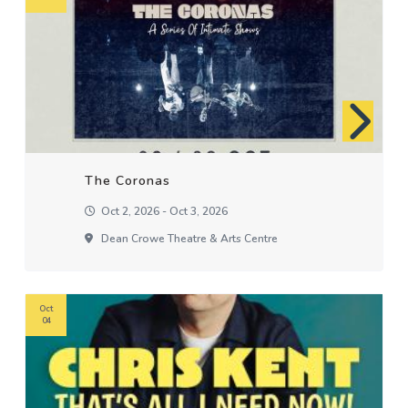
The Coronas
Oct 2, 2026 - Oct 3, 2026
Dean Crowe Theatre & Arts Centre
Oct
04