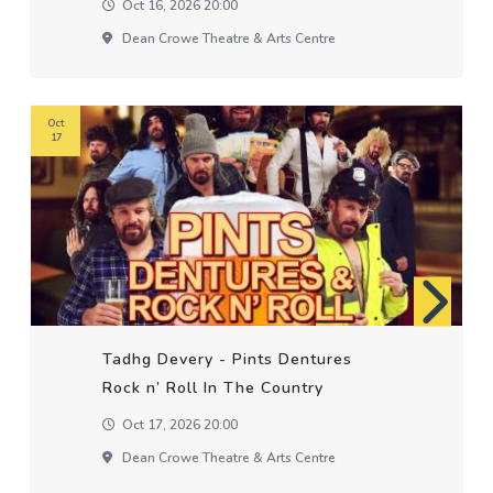
Oct 16, 2026 20:00
Dean Crowe Theatre & Arts Centre
Oct
17
Tadhg Devery - Pints Dentures
Rock n’ Roll In The Country
Oct 17, 2026 20:00
Dean Crowe Theatre & Arts Centre