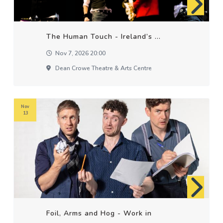
The Human Touch - Ireland’s ...
Nov 7, 2026 20:00
Dean Crowe Theatre & Arts Centre
Nov
13
Foil, Arms and Hog - Work in