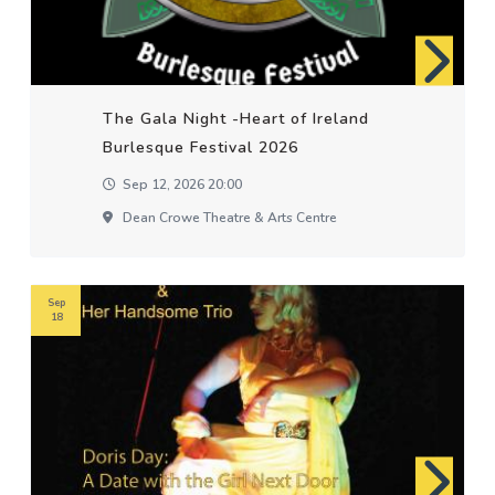
The Gala Night -Heart of Ireland
Burlesque Festival 2026
Sep 12, 2026 20:00
Dean Crowe Theatre & Arts Centre
Sep
18