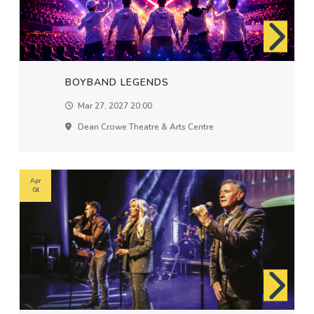
BOYBAND LEGENDS
Mar 27, 2027 20:00
Dean Crowe Theatre & Arts Centre
Apr
04