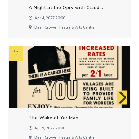
A Night at the Opry with Claud...
Apr 4, 2027 20:00
Dean Crowe Theatre & Arts Centre
Apr
09
The Wake of Yer Man
Apr 9, 2027 20:00
Dean Crowe Theatre & Arts Centre