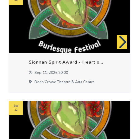
Sionnan Spirit Award - Heart o...
Sep 11, 2026 20:00
Dean Crowe Theatre & Arts Centre
Sep
12