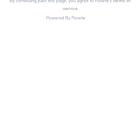
By continuing past this page, you agree to Flowte's
terms of
service
Powered By Flowte