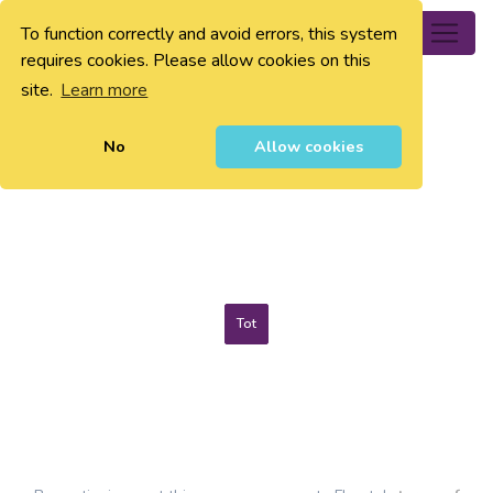
To function correctly and avoid errors, this system
0
requires cookies. Please allow cookies on this
site.
Learn more
No
Allow cookies
Tot