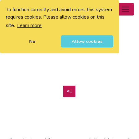
To function correctly and avoid errors, this system
0
requires cookies. Please allow cookies on this
site.
Learn more
No
Allow cookies
All