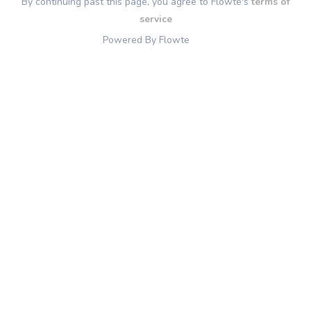
By continuing past this page, you agree to Flowte's
terms of
service
Powered By Flowte