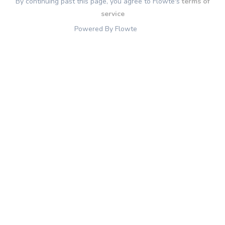
By continuing past this page, you agree to Flowte's
terms of
service
Powered By Flowte