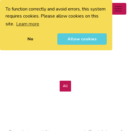
To function correctly and avoid errors, this system
0
requires cookies. Please allow cookies on this
site.
Learn more
No
Allow cookies
All