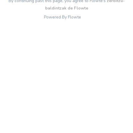
By continuing past this page, you agree to Flowte's
zerbitzu-
baldintzak de Flowte
Powered By Flowte