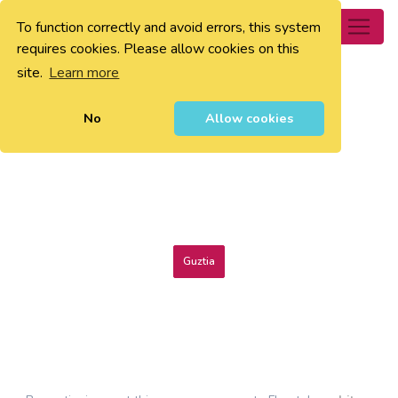
To function correctly and avoid errors, this system
0
requires cookies. Please allow cookies on this
site.
Learn more
No
Allow cookies
Guztia