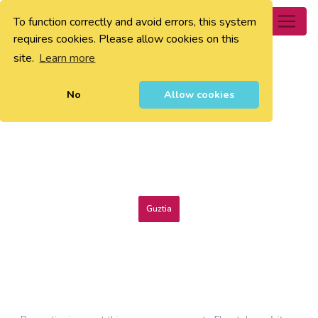
To function correctly and avoid errors, this system
0
requires cookies. Please allow cookies on this
site.
Learn more
No
Allow cookies
Guztia