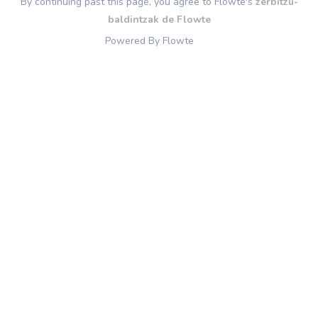
By continuing past this page, you agree to Flowte's
zerbitzu-
baldintzak de Flowte
Powered By Flowte