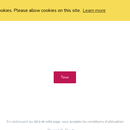
ookies. Please allow cookies on this site.
Learn more
Tous
En continuant au-delà de cette page, vous acceptez les
conditions d’utilisation