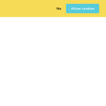
No
Allow cookies
0
Inscription
Connexion