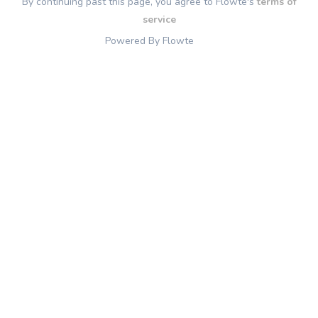
By continuing past this page, you agree to Flowte's
terms of
service
Powered By Flowte