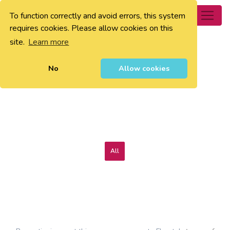
To function correctly and avoid errors, this system
0
requires cookies. Please allow cookies on this
site.
Learn more
No
Allow cookies
All