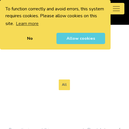
To function correctly and avoid errors, this system
0
requires cookies. Please allow cookies on this
site.
Learn more
No
Allow cookies
All