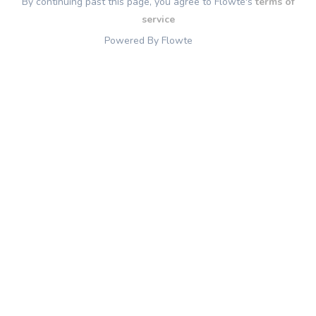
By continuing past this page, you agree to Flowte's
terms of
service
Powered By Flowte