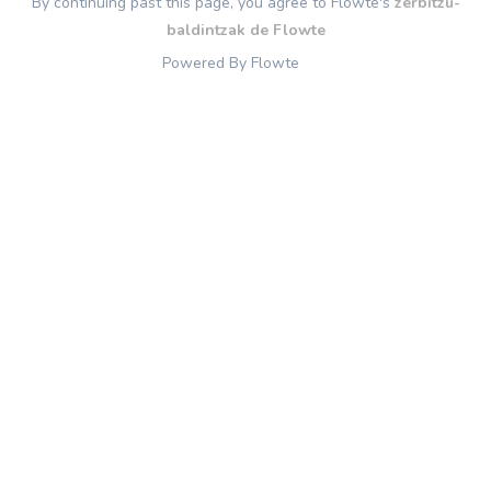
By continuing past this page, you agree to Flowte's
zerbitzu-
baldintzak de Flowte
Powered By Flowte