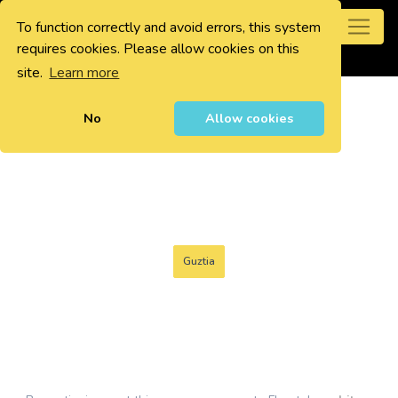
To function correctly and avoid errors, this system
0
requires cookies. Please allow cookies on this
site.
Learn more
No
Allow cookies
Guztia