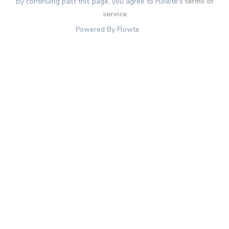
By continuing past this page, you agree to Flowte's
terms of
service
Powered By Flowte