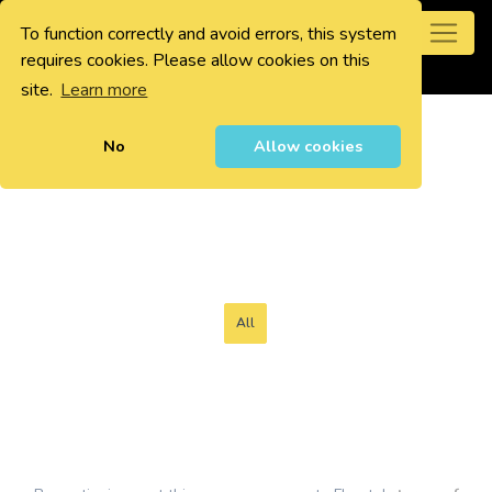
To function correctly and avoid errors, this system
0
requires cookies. Please allow cookies on this
site.
Learn more
No
Allow cookies
All