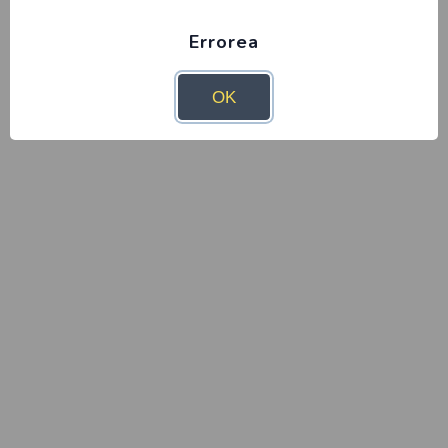
Errorea
OK