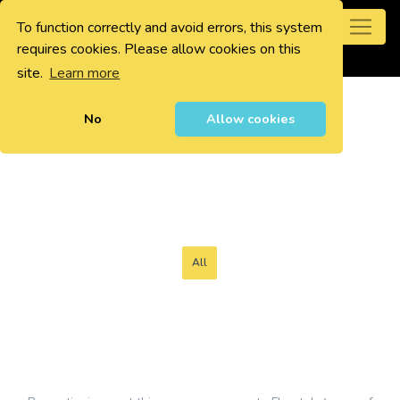
To function correctly and avoid errors, this system
0
requires cookies. Please allow cookies on this
site.
Learn more
No
Allow cookies
All