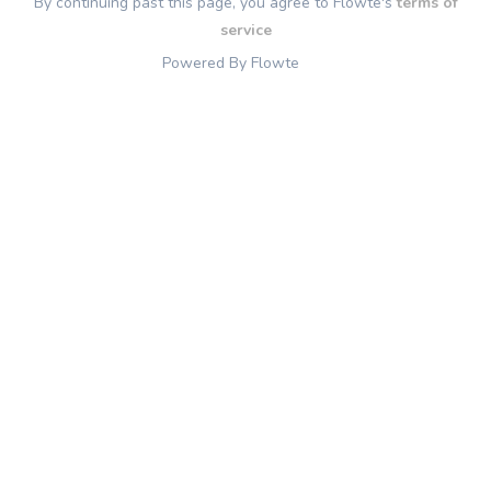
By continuing past this page, you agree to Flowte's
terms of
service
Powered By Flowte