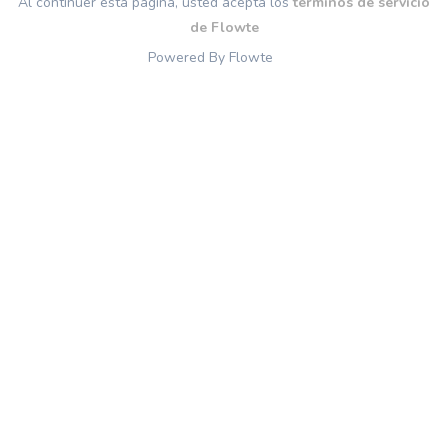
Al continuer esta página, usted acepta los
términos de servicio
de Flowte
Powered By Flowte