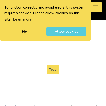
To function correctly and avoid errors, this system
0
requires cookies. Please allow cookies on this
site.
Learn more
No
Allow cookies
Todo