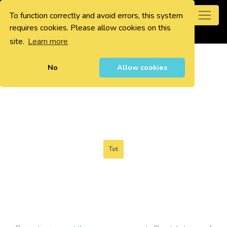
To function correctly and avoid errors, this system
0
requires cookies. Please allow cookies on this
site.
Learn more
No
Allow cookies
Tot