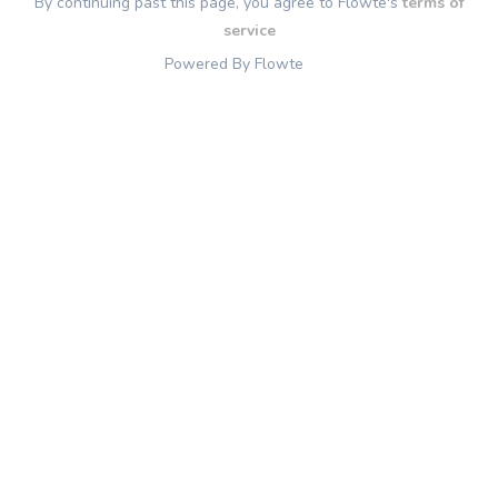
By continuing past this page, you agree to Flowte's
terms of
service
Powered By Flowte