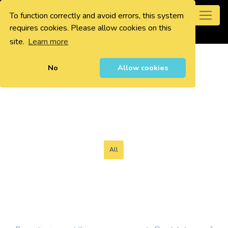
To function correctly and avoid errors, this system
0
requires cookies. Please allow cookies on this
site.
Learn more
No
Allow cookies
All