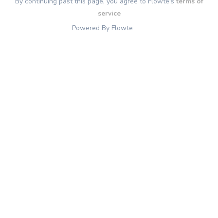
By continuing past this page, you agree to Flowte's
terms of
service
Powered By Flowte