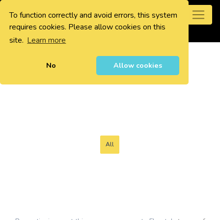
To function correctly and avoid errors, this system
0
requires cookies. Please allow cookies on this
site.
Learn more
No
Allow cookies
All