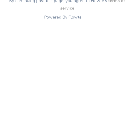
By continuing past this page, you agree to Flowte's
terms of
service
Powered By Flowte