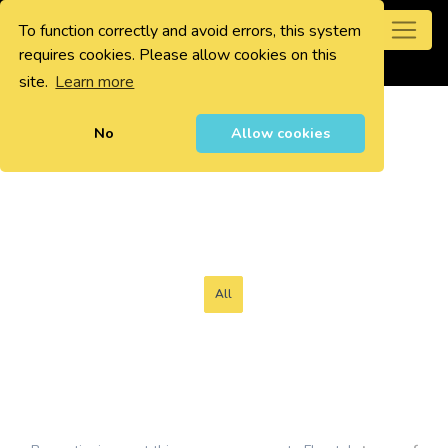
To function correctly and avoid errors, this system
0
requires cookies. Please allow cookies on this
site.
Learn more
No
Allow cookies
All