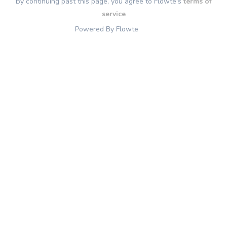
By continuing past this page, you agree to Flowte's
terms of
service
Powered By Flowte