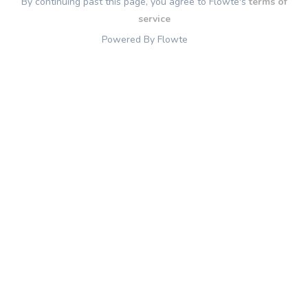
By continuing past this page, you agree to Flowte's
terms of
service
Powered By Flowte