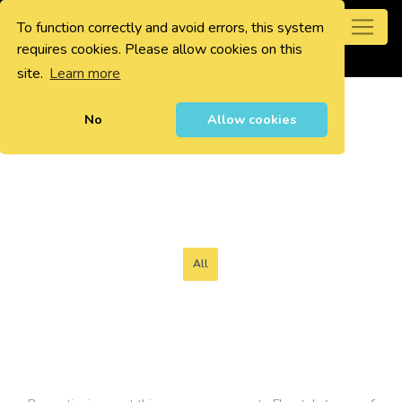
To function correctly and avoid errors, this system
0
requires cookies. Please allow cookies on this
site.
Learn more
No
Allow cookies
All