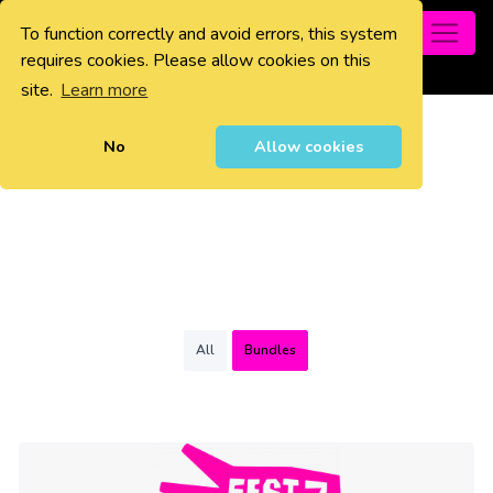
To function correctly and avoid errors, this system
0
requires cookies. Please allow cookies on this
site.
Learn more
No
Allow cookies
All
Bundles