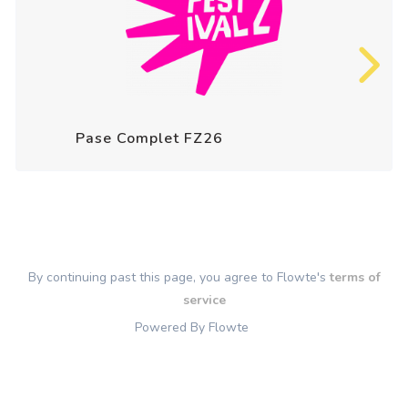
Pase Complet FZ26
By continuing past this page, you agree to Flowte's
terms of
service
Powered By Flowte