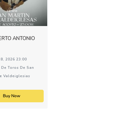
ERTO ANTONIO
8, 2026 23:00
 De Toros De San
e Valdeiglesias
Buy Now