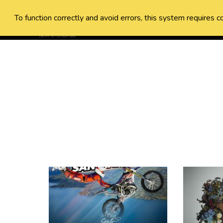
To function correctly and avoid errors, this system requires c