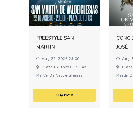
FREESTYLE SAN
CONCI
MARTÍN
JOSÉ
Aug 22, 2026 23:00
Aug 2
Plaza De Toros De San
Plaza
Martín De Valdeiglesias
Martín D
Buy Now