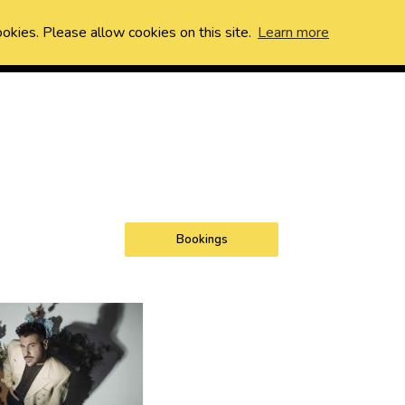
ookies. Please allow cookies on this site.
Learn more
Bookings