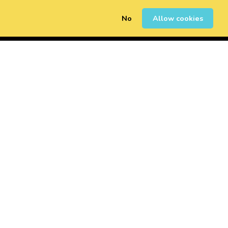
No
Allow cookies
0
Sign Up
Login