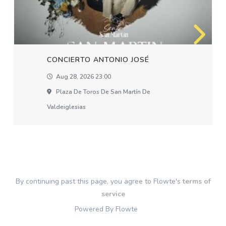
CONCIERTO ANTONIO JOSÉ
Aug 28, 2026 23:00
Plaza De Toros De San Martín De
Valdeiglesias
By continuing past this page, you agree to Flowte's
terms of
service
Powered By Flowte