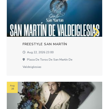
FREESTYLE SAN MARTÍN
Aug 22, 2026 23:00
Plaza De Toros De San Martín De
Valdeiglesias
Aug
28