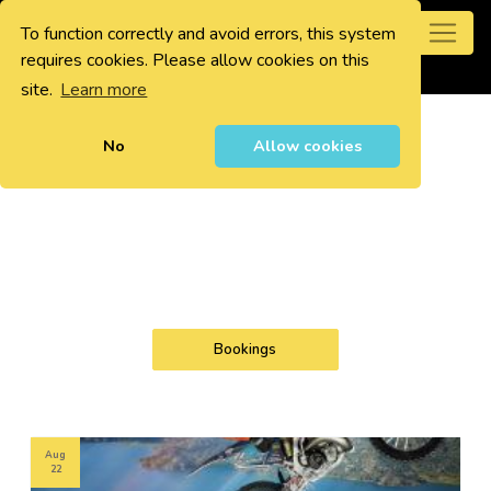
To function correctly and avoid errors, this system
0
requires cookies. Please allow cookies on this
site.
Learn more
No
Allow cookies
Bookings
Aug
22