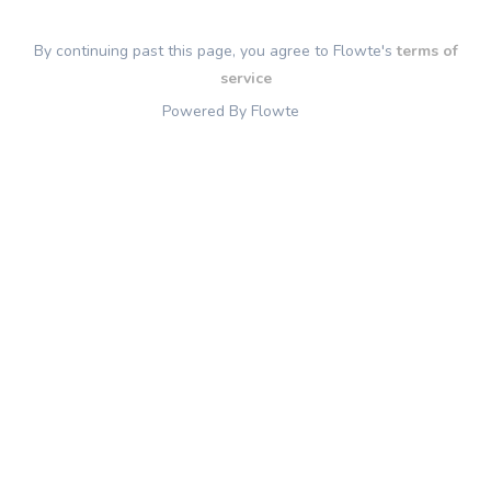
By continuing past this page, you agree to Flowte's
terms of
service
Powered By Flowte