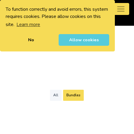
To function correctly and avoid errors, this system
0
requires cookies. Please allow cookies on this
site.
Learn more
No
Allow cookies
All
Bundles