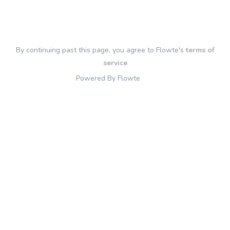
By continuing past this page, you agree to Flowte's
terms of
service
Powered By Flowte