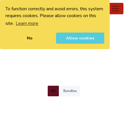
To function correctly and avoid errors, this system
0
requires cookies. Please allow cookies on this
site.
Learn more
No
Allow cookies
All
Bundles