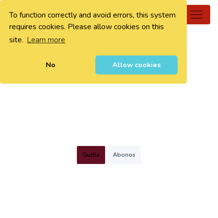
To function correctly and avoid errors, this system
0
requires cookies. Please allow cookies on this
site.
Learn more
No
Allow cookies
Guztia
Abonos