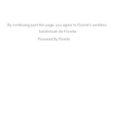
By continuing past this page, you agree to Flowte's
zerbitzu-
baldintzak de Flowte
Powered By Flowte