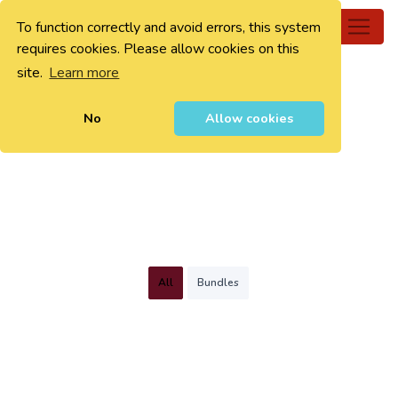
To function correctly and avoid errors, this system
0
requires cookies. Please allow cookies on this
site.
Learn more
No
Allow cookies
All
Bundles