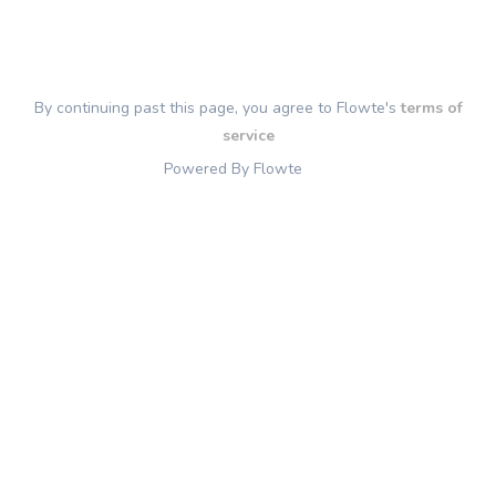
By continuing past this page, you agree to Flowte's
terms of
service
Powered By Flowte