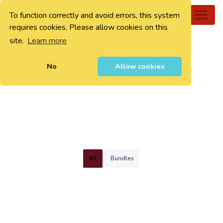
To function correctly and avoid errors, this system
0
requires cookies. Please allow cookies on this
site.
Learn more
No
Allow cookies
All
Bundles