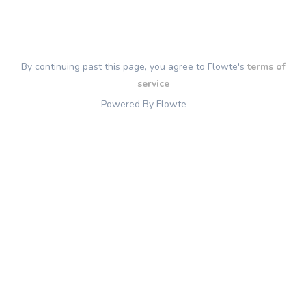
By continuing past this page, you agree to Flowte's
terms of
service
Powered By Flowte