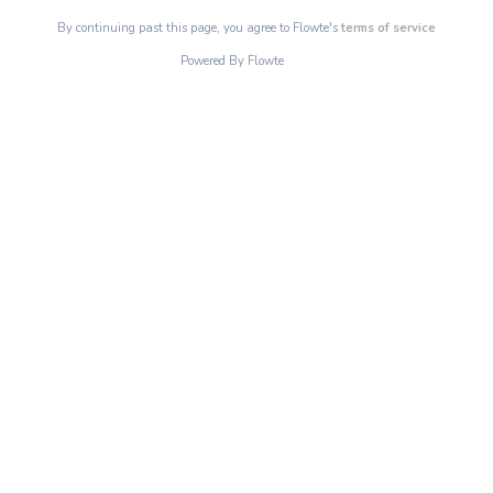
By continuing past this page, you agree to Flowte's
terms of service
Powered By Flowte