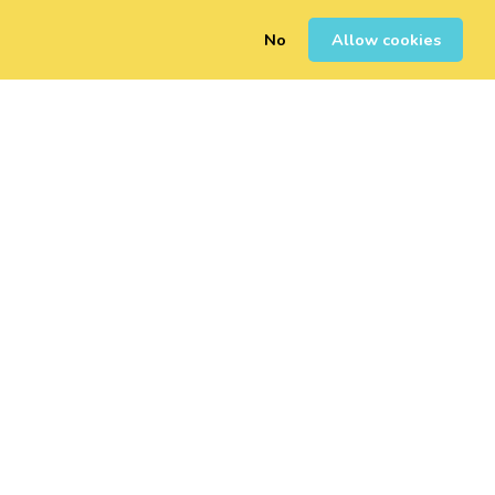
No
Allow cookies
0
Sign Up
Login