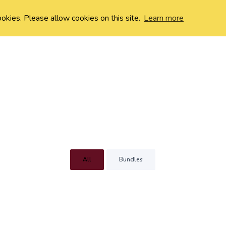
ookies. Please allow cookies on this site.
Learn more
All
Bundles