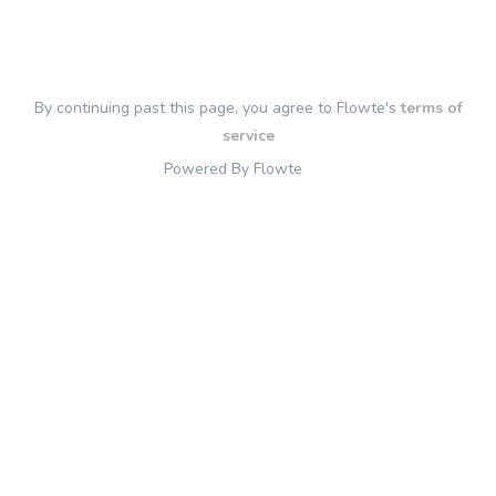
By continuing past this page, you agree to Flowte's
terms of
service
Powered By Flowte