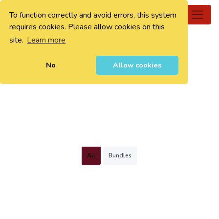
To function correctly and avoid errors, this system
0
requires cookies. Please allow cookies on this
site.
Learn more
No
Allow cookies
All
Bundles