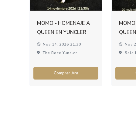
MOMO - HOMENAJE A
MOMO 
QUEEN EN YUNCLER
QUEEN
Nov 14, 2026 21:30
Nov 2
The Rose Yuncler
Sala 
Comprar Ara