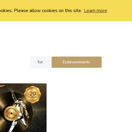
ookies. Please allow cookies on this site.
Learn more
Esdeveniments
Tot