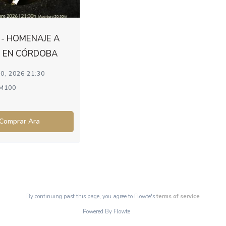
- HOMENAJE A
 EN CÓRDOBA
0, 2026 21:30
M100
Comprar Ara
By continuing past this page, you agree to Flowte's
terms of service
Powered By Flowte