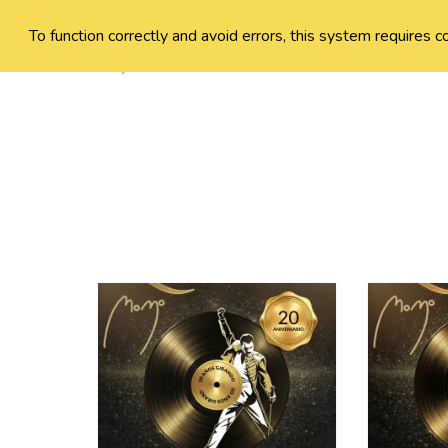
To function correctly and avoid errors, this system requires c