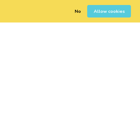
No
Allow cookies
0
Sign Up
Login