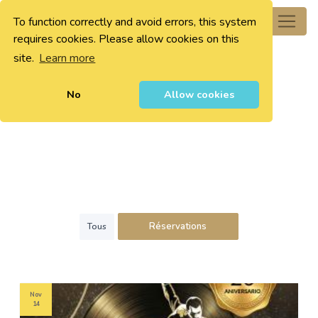
To function correctly and avoid errors, this system
0
requires cookies. Please allow cookies on this
site.
Learn more
No
Allow cookies
Réservations
Tous
Nov
14