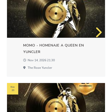
MOMO - HOMENAJE A QUEEN EN
YUNCLER
Nov 14, 2026 21:30
The Rose Yuncler
Nov
20