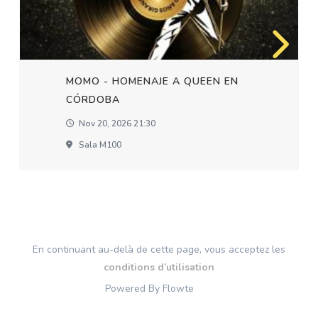
MOMO - HOMENAJE A QUEEN EN
CÓRDOBA
Nov 20, 2026 21:30
Sala M100
En continuant au-delà de cette page, vous acceptez les
conditions d’utilisation
Powered By Flowte