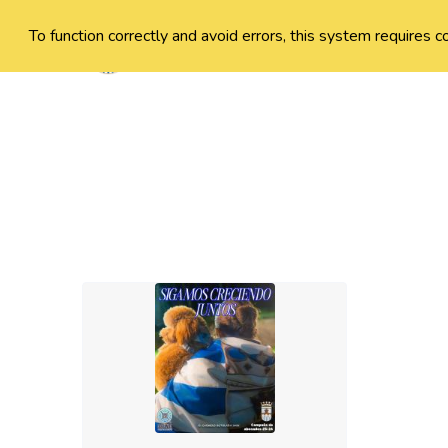
To function correctly and avoid errors, this system requires c