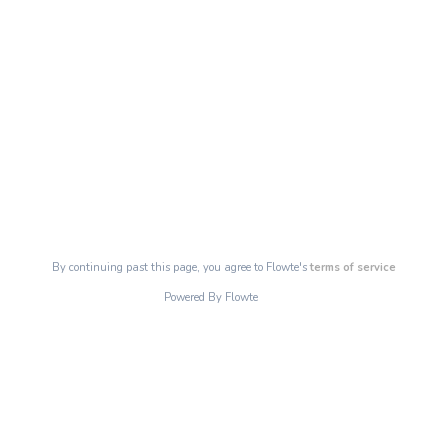
By continuing past this page, you agree to Flowte's
terms of service
Powered By Flowte