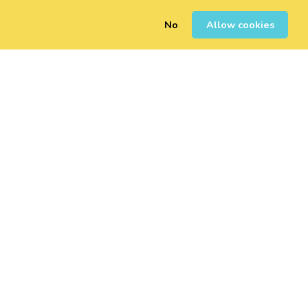
No
Allow cookies
0
Sign Up
Login