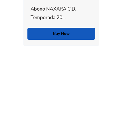
Abono NAXARA C.D.
Temporada 20...
Buy Now