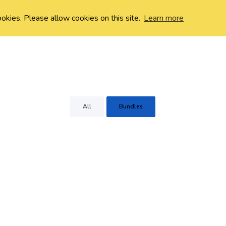
ookies. Please allow cookies on this site.
Learn more
All
Bundles