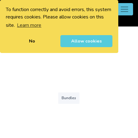
To function correctly and avoid errors, this system
0
requires cookies. Please allow cookies on this
site.
Learn more
No
Allow cookies
Bundles