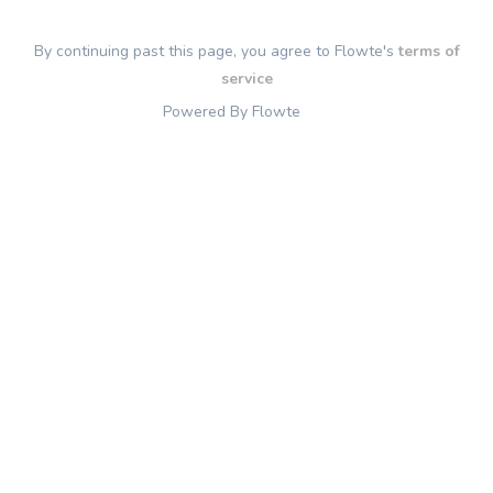
By continuing past this page, you agree to Flowte's
terms of
service
Powered By Flowte